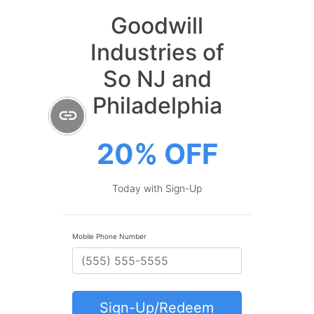
Goodwill
Industries of
So NJ and
Philadelphia
20% OFF
Today with Sign-Up
Mobile Phone Number
Sign-Up/Redeem