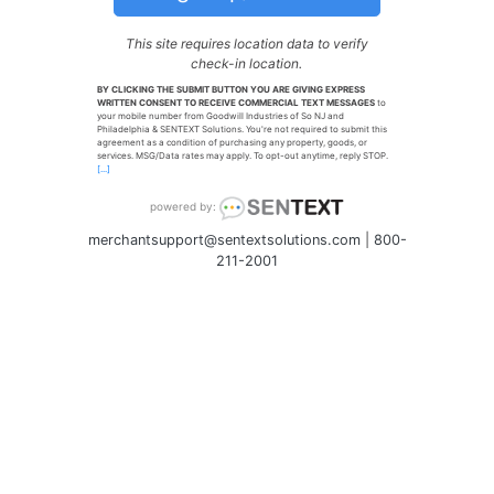
This site requires location data to verify
check-in location.
BY CLICKING THE SUBMIT BUTTON YOU ARE GIVING EXPRESS
WRITTEN CONSENT TO RECEIVE COMMERCIAL TEXT MESSAGES
to
your mobile number from Goodwill Industries of So NJ and
Philadelphia & SENTEXT Solutions. You're not required to submit this
agreement as a condition of purchasing any property, goods, or
services. MSG/Data rates may apply. To opt-out anytime, reply STOP.
[...]
powered by:
merchantsupport@sentextsolutions.com
|
800-
211-2001